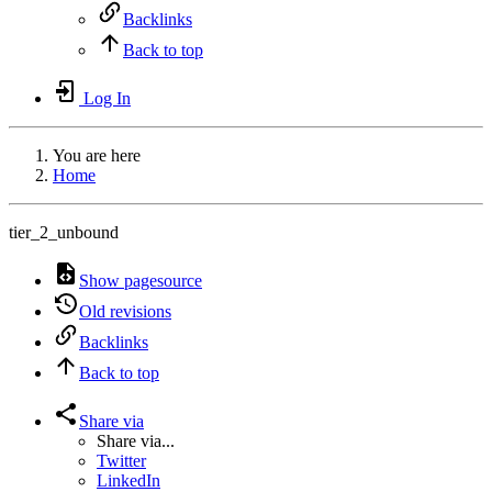
Backlinks
Back to top
Log In
You are here
Home
tier_2_unbound
Show pagesource
Old revisions
Backlinks
Back to top
Share via
Share via...
Twitter
LinkedIn