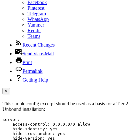
Facebook
Pinterest
Telegram
WhatsApp
Yammer
Reddit
Teams
Recent Changes
Send via e-Mail
Print
Permalink
Getting Help
×
This simple config excerpt should be used as a basis for a Tier 2
Unbound installation:
server:

    access-control: 0.0.0.0/0 allow

    hide-identity: yes

    hide-trustanchor: yes

    hide-version: yes
