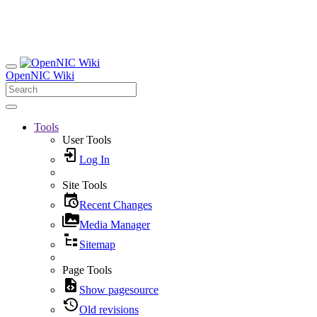
OpenNIC Wiki
Tools
User Tools
Log In
Site Tools
Recent Changes
Media Manager
Sitemap
Page Tools
Show pagesource
Old revisions