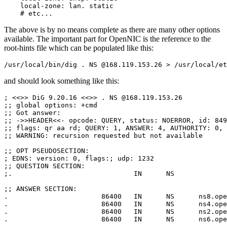
    local-zone: lan. static

    # etc...
The above is by no means complete as there are many other options
available. The important part for OpenNIC is the reference to the
root-hints file which can be populated like this:
/usr/local/bin/dig . NS @168.119.153.26 > /usr/local/et
and should look something like this:
; <<>> DiG 9.20.16 <<>> . NS @168.119.153.26

;; global options: +cmd

;; Got answer:

;; ->>HEADER<<- opcode: QUERY, status: NOERROR, id: 849

;; flags: qr aa rd; QUERY: 1, ANSWER: 4, AUTHORITY: 0, 
;; WARNING: recursion requested but not available

;; OPT PSEUDOSECTION:

; EDNS: version: 0, flags:; udp: 1232

;; QUESTION SECTION:

;.				IN	NS

;; ANSWER SECTION:

.			86400	IN	NS	ns8.opennic.glue.

.			86400	IN	NS	ns4.opennic.glue.

.			86400	IN	NS	ns2.opennic.glue.

.			86400	IN	NS	ns6.opennic.glue.
