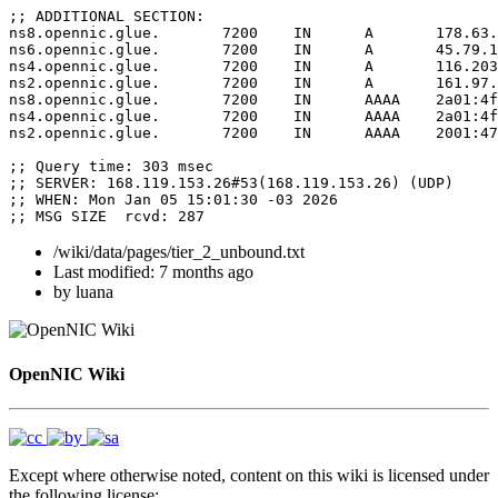
;; ADDITIONAL SECTION:

ns8.opennic.glue.	7200	IN	A	178.63.116.152

ns6.opennic.glue.	7200	IN	A	45.79.189.158

ns4.opennic.glue.	7200	IN	A	116.203.104.203

ns2.opennic.glue.	7200	IN	A	161.97.219.84

ns8.opennic.glue.	7200	IN	AAAA	2a01:4f8:141:4281::999

ns4.opennic.glue.	7200	IN	AAAA	2a01:4f8:c2c:da9c::1

ns2.opennic.glue.	7200	IN	AAAA	2001:470:4212:10:0:100:53:10

;; Query time: 303 msec

;; SERVER: 168.119.153.26#53(168.119.153.26) (UDP)

;; WHEN: Mon Jan 05 15:01:30 -03 2026

/wiki/data/pages/tier_2_unbound.txt
Last modified:
7 months ago
by
luana
OpenNIC Wiki
Except where otherwise noted, content on this wiki is licensed under
the following license: