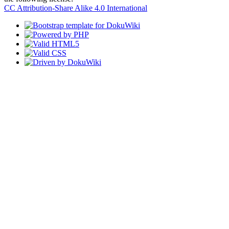
CC Attribution-Share Alike 4.0 International