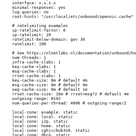
    interface: x.x.x.x

    minimal-responses: yes

    log-queries: no

    root-hints: "/usr/local/etc/unbound/opennic.cache"

    # ratelimiting examples

    ip-ratelimit-factor: 0

    ip-ratelimit: 20

    ratelimit-below-domain: gov 30

    ratelimit: 100

    # See https://nlnetlabs.nl/documentation/unbound/ho
    num-threads: 1

    infra-cache-slabs: 1

    key-cache-slabs: 1

    msg-cache-slabs: 1

    rrset-cache-slabs: 1

    key-cache-size: 8m # default 4m

    msg-cache-size: 8m # default 4m

    neg-cache-size: 8m # default 1m

    rrset-cache-size: 16m # rrset=msg*2 # default 4m

    outgoing-range: 8192

    num-queries-per-thread: 4096 # outgoing-range/2

    local-zone: example. static

    local-zone: local. static

    local-zone: i2p. static

    local-zone: home. static

    local-zone: zghjccbob3n0. static

    local-zone: dhcp. static
