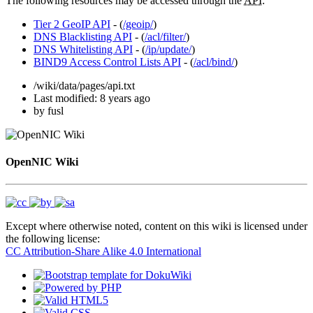
The following resources may be accessed through the
API
:
Tier 2 GeoIP API
- (
/geoip/
)
DNS Blacklisting API
- (
/acl/filter/
)
DNS Whitelisting API
- (
/ip/update/
)
BIND9 Access Control Lists API
- (
/acl/bind/
)
/wiki/data/pages/api.txt
Last modified:
8 years ago
by
fusl
OpenNIC Wiki
Except where otherwise noted, content on this wiki is licensed under
the following license:
CC Attribution-Share Alike 4.0 International