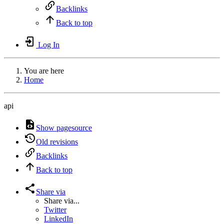
Backlinks
Back to top
Log In
You are here
Home
api
Show pagesource
Old revisions
Backlinks
Back to top
Share via
Share via...
Twitter
LinkedIn