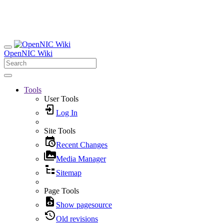
OpenNIC Wiki
Tools
User Tools
Log In
Site Tools
Recent Changes
Media Manager
Sitemap
Page Tools
Show pagesource
Old revisions