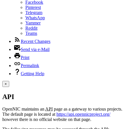
Facebook
Pinterest
Telegram
WhatsApp
Yammer
Reddit
Teams
Recent Changes
Send via e-Mail
Print
Permalink
Getting Help
×
API
OpenNIC maintains an
API
page as a gateway to various projects.
The default page is located at
https://api.opennicproject.org/
however there is no official website on that page.