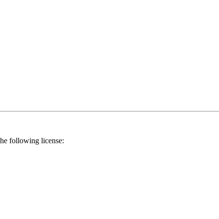
he following license: