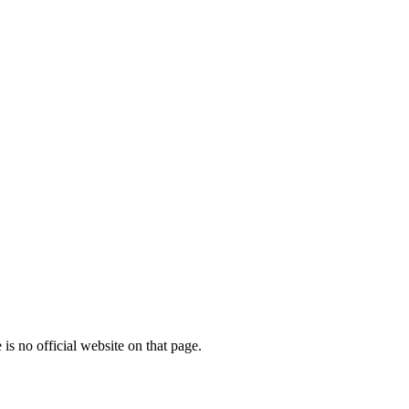
is no official website on that page.