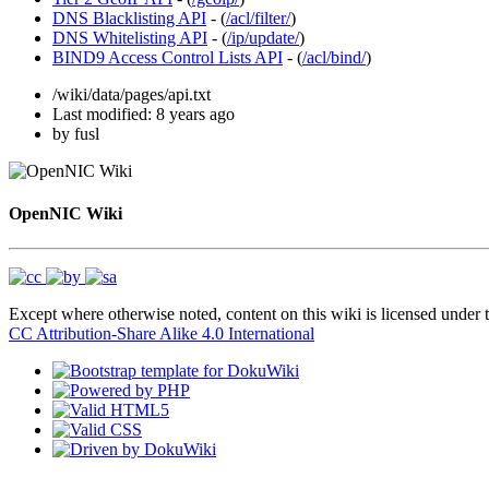
DNS Blacklisting API
- (
/acl/filter/
)
DNS Whitelisting API
- (
/ip/update/
)
BIND9 Access Control Lists API
- (
/acl/bind/
)
/wiki/data/pages/api.txt
Last modified:
8 years ago
by
fusl
OpenNIC Wiki
Except where otherwise noted, content on this wiki is licensed under t
CC Attribution-Share Alike 4.0 International