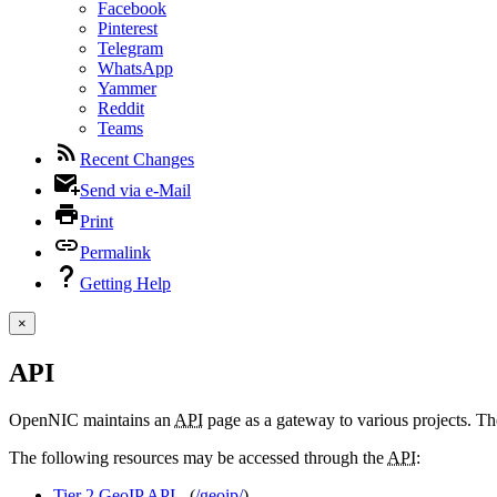
Facebook
Pinterest
Telegram
WhatsApp
Yammer
Reddit
Teams
Recent Changes
Send via e-Mail
Print
Permalink
Getting Help
×
API
OpenNIC maintains an
API
page as a gateway to various projects. The
The following resources may be accessed through the
API
:
Tier 2 GeoIP API
- (
/geoip/
)