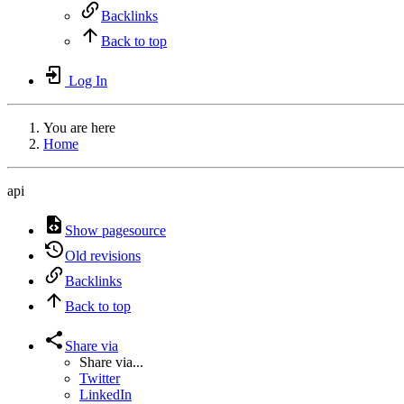
Backlinks
Back to top
Log In
You are here
Home
api
Show pagesource
Old revisions
Backlinks
Back to top
Share via
Share via...
Twitter
LinkedIn