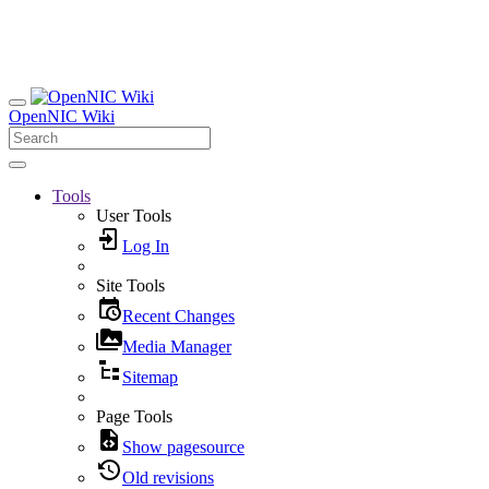
OpenNIC Wiki
Tools
User Tools
Log In
Site Tools
Recent Changes
Media Manager
Sitemap
Page Tools
Show pagesource
Old revisions