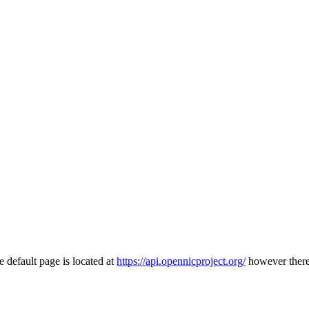
 default page is located at
https://api.opennicproject.org/
however there 