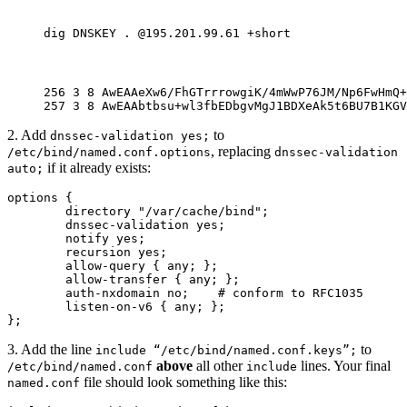
dig DNSKEY . @195.201.99.61 +short
256 3 8 AwEAAeXw6/FhGTrrrowgiK/4mWwP76JM/Np6FwHmQ+
257 3 8 AwEAAbtbsu+wl3fbEDbgvMgJ1BDXeAk5t6BU7B1KGV
2. Add
to
dnssec-validation yes;
, replacing
/etc/bind/named.conf.options
dnssec-validation
if it already exists:
auto;
options {

        directory "/var/cache/bind";

        dnssec-validation yes;

        notify yes;

        recursion yes;

        allow-query { any; };

        allow-transfer { any; };

        auth-nxdomain no;    # conform to RFC1035

        listen-on-v6 { any; };

};
3. Add the line
to
include “/etc/bind/named.conf.keys”;
above
all other
lines. Your final
/etc/bind/named.conf
include
file should look something like this:
named.conf