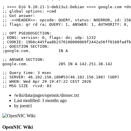
; <<>> DiG 9.20.21-1~deb13u1-Debian <<>> google.com +dn
;; global options: +cmd

;; Got answer:

;; ->>HEADER<<- opcode: QUERY, status: NOERROR, id: 156
;; flags: qr rd ra; QUERY: 1, ANSWER: 1, AUTHORITY: 0, 
;; OPT PSEUDOSECTION:

; EDNS: version: 0, flags: do; udp: 1232

; COOKIE: 19b6c445faa8b2370100000069f2442a56ff0168fadfb
;; QUESTION SECTION:

;google.com.		IN A

;; ANSWER SECTION:

google.com.		285 IN A 142.251.38.142

;; Query time: 3 msec

;; SERVER: 46.102.156.180#53(46.102.156.180) (UDP)

;; WHEN: Wed Apr 29 19:47:22 CEST 2026

;; MSG SIZE  rcvd: 83
/wiki/data/pages/opennic/dnssec.txt
Last modified:
3 months ago
by
joestr1
OpenNIC Wiki