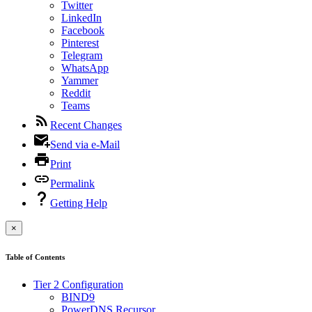
Twitter
LinkedIn
Facebook
Pinterest
Telegram
WhatsApp
Yammer
Reddit
Teams
Recent Changes
Send via e-Mail
Print
Permalink
Getting Help
×
Table of Contents
Tier 2 Configuration
BIND9
PowerDNS Recursor