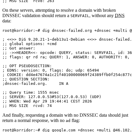
;; MSG SIZE  rcvd: 263
On these servers, attempting to resolve a domain with broken
DNSSEC validation should return a
, without any
DNS
SERVFAIL
data:
root@korridor:~# dig dnssec-failed.org +dnssec +multi @
; <<>> DiG 9.20.21-1~deb13u1-Debian <<>> dnssec-failed.
;; global options: +cmd

;; Got answer:

;; ->>HEADER<<- opcode: QUERY, status: SERVFAIL, id: 36
;; flags: qr rd ra; QUERY: 1, ANSWER: 0, AUTHORITY: 0, 
;; OPT PSEUDOSECTION:

; EDNS: version: 0, flags: do; udp: 65494

; COOKIE: dd4e47674a1c21f40100000069f24389ffb0f254c877c
;; QUESTION SECTION:

;dnssec-failed.org.	IN A

;; Query time: 1555 msec

;; SERVER: 127.0.0.53#53(127.0.0.53) (UDP)

;; WHEN: Wed Apr 29 19:44:41 CEST 2026

;; MSG SIZE  rcvd: 74
And finally, requesting a domain with no DNSSEC data should just
return a normal response, with no
flag:
ad
root@korridor:~# dig google.com +dnssec +multi @46.102.