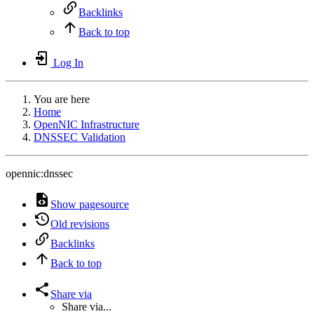
Backlinks
Back to top
Log In
You are here
Home
OpenNIC Infrastructure
DNSSEC Validation
opennic:dnssec
Show pagesource
Old revisions
Backlinks
Back to top
Share via
Share via...