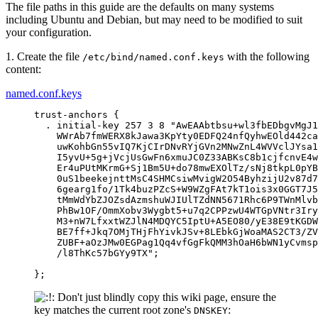
The file paths in this guide are the defaults on many systems
including Ubuntu and Debian, but may need to be modified to suit
your configuration.
1. Create the file
with the following
/etc/bind/named.conf.keys
content:
named.conf.keys
trust-anchors {

  . initial-key 257 3 8 "AwEAAbtbsu+wl3fbEDbgvMgJ1
    WWrAb7fmWERX8kJawa3KpYty0EDFQ24nfQyhwEOld442ca
    uwKohbGn55vIQ7KjCIrDNvRYjGVn2MNwZnL4WVVclJYsa1
    I5yvU+5g+jVcjUsGwFn6xmuJC0Z33ABKsC8b1cjfcnvE4w
    Er4uPUtMKrmG+Sj1Bm5U+do78mwEXOlTz/sNj8tkpL0pYB
    0uS1beekejnttMsC4SHMCsiwMvigW2O54ByhzijU2v87d7
    6gearg1fo/1Tk4buzPZcS+W9WZgFAt7kT1ois3x0GGT7J5
    tMmWdYbZJOZsdAzmshuWJIUlTZdNN5671Rhc6P9TWnMlvb
    PhBw1OF/OmmXobv3Wygbt5+u7q2CPPzwU4WTGpVNtr3Iry
    M3+nW7LfxxtWZJlN4MDQYC5IptU+A5EO80/yE38E9tKGDW
    BE7ff+Jkq7OMjTHjFhYivkJSv+8LEbkGjWoaMAS2CT3/ZV
    ZUBF+aOzJMw0EGPag1Qq4vfGgFkQMM3hOaH6bWN1yCvmsp
    /l8ThKc57bGYy9TX";

};
Don't just blindly copy this wiki page, ensure the
key matches the current root zone's
:
DNSKEY