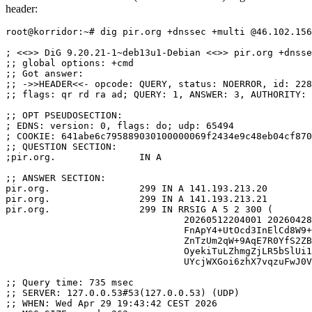
header:
root@korridor:~# dig pir.org +dnssec +multi @46.102.156
; <<>> DiG 9.20.21-1~deb13u1-Debian <<>> pir.org +dnsse
;; global options: +cmd

;; Got answer:

;; ->>HEADER<<- opcode: QUERY, status: NOERROR, id: 228
;; flags: qr rd ra ad; QUERY: 1, ANSWER: 3, AUTHORITY: 
;; OPT PSEUDOSECTION:

; EDNS: version: 0, flags: do; udp: 65494

; COOKIE: 641abe6c795889030100000069f2434e9c48eb04cf870
;; QUESTION SECTION:

;pir.org.		IN A

;; ANSWER SECTION:

pir.org.		299 IN A 141.193.213.20

pir.org.		299 IN A 141.193.213.21

pir.org.		299 IN RRSIG A 5 2 300 (

				20260512204001 20260428204001 42621 pir.org.

				FnApY4+UtOcd3InElCd8W9+q8koa8vw5qt68ZETv+EcN

				ZnTzUm2qW+9AqE7R0YfS2ZBs9c9fn65CuFsRr+ynEyI/

				OyekiTuLZhmgZjLR5bSlUi1dGPA0G1EUdBrZvaxJGb3z

				UYcjWXGoi6zhX7vqzuFwJ0VN7B0aYhQnyvU+0v8= )

;; Query time: 735 msec

;; SERVER: 127.0.0.53#53(127.0.0.53) (UDP)

;; WHEN: Wed Apr 29 19:43:42 CEST 2026
