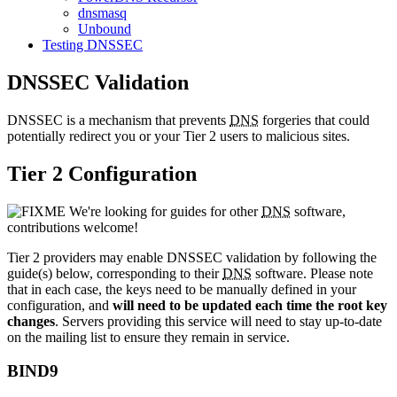
dnsmasq
Unbound
Testing DNSSEC
DNSSEC Validation
DNSSEC is a mechanism that prevents
DNS
forgeries that could
potentially redirect you or your Tier 2 users to malicious sites.
Tier 2 Configuration
We're looking for guides for other
DNS
software,
contributions welcome!
Tier 2 providers may enable DNSSEC validation by following the
guide(s) below, corresponding to their
DNS
software. Please note
that in each case, the keys need to be manually defined in your
configuration, and
will need to be updated each time the root key
changes
. Servers providing this service will need to stay up-to-date
on the mailing list to ensure they remain in service.
BIND9