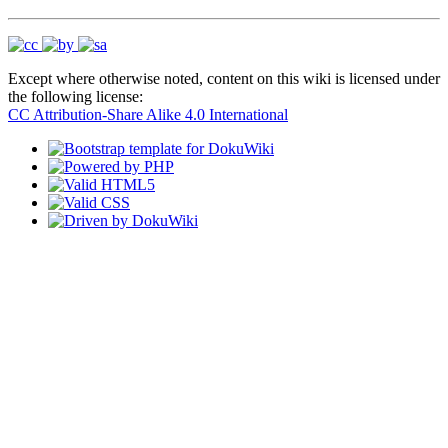
Except where otherwise noted, content on this wiki is licensed under
the following license:
CC Attribution-Share Alike 4.0 International