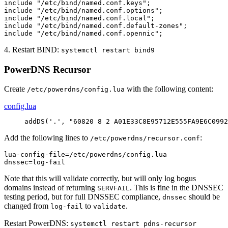
include "/etc/bind/named.conf.keys";

include "/etc/bind/named.conf.options";

include "/etc/bind/named.conf.local";

include "/etc/bind/named.conf.default-zones";

include "/etc/bind/named.conf.opennic";
4. Restart BIND:
systemctl restart bind9
PowerDNS Recursor
Create
with the following content:
/etc/powerdns/config.lua
config.lua
addDS
(
'.'
,
"60820 8 2 A01E33C8E95712E555FA9E6C0992
Add the following lines to
:
/etc/powerdns/recursor.conf
lua-config-file=/etc/powerdns/config.lua

dnssec=log-fail
Note that this will validate correctly, but will only log bogus
domains instead of returning
. This is fine in the DNSSEC
SERVFAIL
testing period, but for full DNSSEC compliance,
should be
dnssec
changed from
to
.
log-fail
validate
Restart PowerDNS:
systemctl restart pdns-recursor