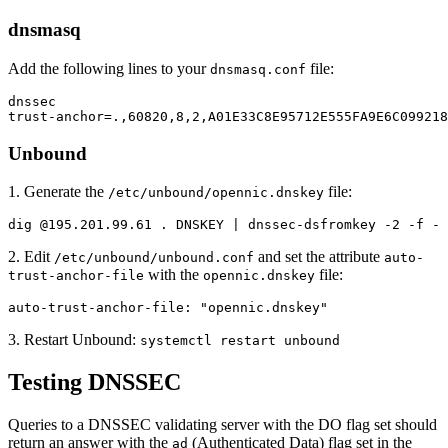
dnsmasq
Add the following lines to your
file:
dnsmasq.conf
dnssec

trust-anchor=.,60820,8,2,A01E33C8E95712E555FA9E6C09921
Unbound
1. Generate the
file:
/etc/unbound/opennic.dnskey
dig @195.201.99.61 . DNSKEY | dnssec-dsfromkey -2 -f - 
2. Edit
and set the attribute
/etc/unbound/unbound.conf
auto-
with the
file:
trust-anchor-file
opennic.dnskey
auto-trust-anchor-file: "opennic.dnskey"
3. Restart Unbound:
systemctl restart unbound
Testing DNSSEC
Queries to a DNSSEC validating server with the DO flag set should
return an answer with the
(Authenticated Data) flag set in the
ad