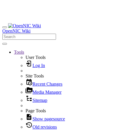
OpenNIC Wiki
Tools
User Tools
Log In
Site Tools
Recent Changes
Media Manager
Sitemap
Page Tools
Show pagesource
Old revisions