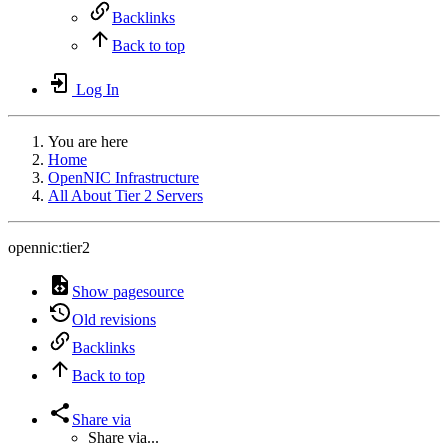
Backlinks
Back to top
Log In
You are here
Home
OpenNIC Infrastructure
All About Tier 2 Servers
opennic:tier2
Show pagesource
Old revisions
Backlinks
Back to top
Share via
Share via...