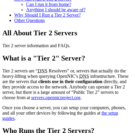
Can I run it from home?
Anything I should be aware of?
Why Should I Run a Tier 2 Server?
Other Questions
All About Tier 2 Servers
Tier 2 server information and FAQs.
What is a "Tier 2" Server?
Tier 2 servers are “
DNS
Resolvers” or, servers that actually do the
heavy-lifting when querying OpenNIC's
DNS
infrastructure. These
are the servers that
clients use in their configuration
directly, and
they provide access to the network. Anybody can operate a Tier 2
server, but there is a large amount of “Public Tier 2” servers to
choose from at
servers.opennicproject.org
.
Once you choose a server, you can setup your computers, phones,
and all your other devices by following the guides at
the setup
guides
.
Who Runs the Tier 2 Servers?