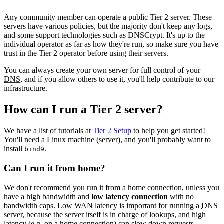
Any community member can operate a public Tier 2 server. These
servers have various policies, but the majority don't keep any logs,
and some support technologies such as DNSCrypt. It's up to the
individual operator as far as how they're run, so make sure you have
trust in the Tier 2 operator before using their servers.
You can always create your own server for full control of your
DNS
, and if you allow others to use it, you'll help contribute to our
infrastructure.
How can I run a Tier 2 server?
We have a list of tutorials at
Tier 2 Setup
to help you get started!
You'll need a Linux machine (server), and you'll probably want to
install
.
bind9
Can I run it from home?
We don't recommend you run it from a home connection, unless you
have a high bandwidth and
low latency connection
with no
bandwidth caps. Low WAN latency is important for running a
DNS
server, because the server itself is in charge of lookups, and high
latency (e.g. on a home connection) can slow down requests