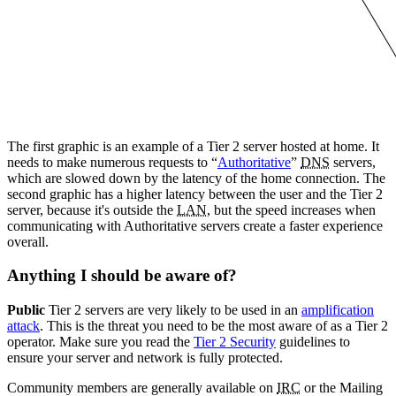
The first graphic is an example of a Tier 2 server hosted at home. It
needs to make numerous requests to “
Authoritative
”
DNS
servers,
which are slowed down by the latency of the home connection. The
second graphic has a higher latency between the user and the Tier 2
server, because it's outside the
LAN
, but the speed increases when
communicating with Authoritative servers create a faster experience
overall.
Anything I should be aware of?
Public
Tier 2 servers are very likely to be used in an
amplification
attack
. This is the threat you need to be the most aware of as a Tier 2
operator. Make sure you read the
Tier 2 Security
guidelines to
ensure your server and network is fully protected.
Community members are generally available on
IRC
or the Mailing