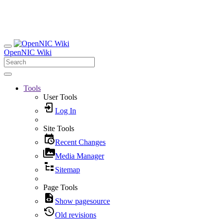
OpenNIC Wiki
Tools
User Tools
Log In
Site Tools
Recent Changes
Media Manager
Sitemap
Page Tools
Show pagesource
Old revisions