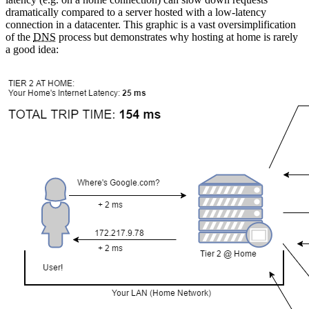
dramatically compared to a server hosted with a low-latency
connection in a datacenter. This graphic is a vast oversimplification
of the
DNS
process but demonstrates why hosting at home is rarely
a good idea: