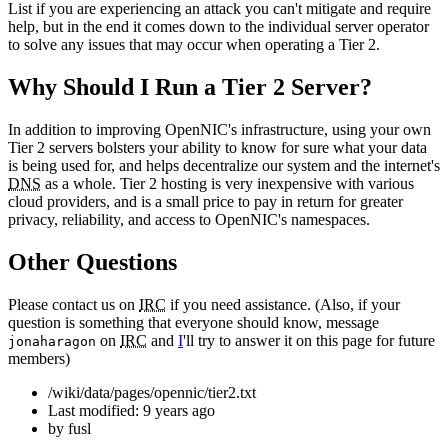
List if you are experiencing an attack you can't mitigate and require
help, but in the end it comes down to the individual server operator
to solve any issues that may occur when operating a Tier 2.
Why Should I Run a Tier 2 Server?
In addition to improving OpenNIC's infrastructure, using your own
Tier 2 servers bolsters your ability to know for sure what your data
is being used for, and helps decentralize our system and the internet's
DNS
as a whole. Tier 2 hosting is very inexpensive with various
cloud providers, and is a small price to pay in return for greater
privacy, reliability, and access to OpenNIC's namespaces.
Other Questions
Please contact us on
IRC
if you need assistance. (Also, if your
question is something that everyone should know, message
on
IRC
and
I
'll try to answer it on this page for future
jonaharagon
members)
/wiki/data/pages/opennic/tier2.txt
Last modified:
9 years ago
by
fusl