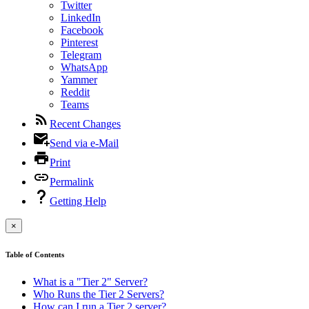
Twitter
LinkedIn
Facebook
Pinterest
Telegram
WhatsApp
Yammer
Reddit
Teams
Recent Changes
Send via e-Mail
Print
Permalink
Getting Help
×
Table of Contents
What is a "Tier 2" Server?
Who Runs the Tier 2 Servers?
How can I run a Tier 2 server?