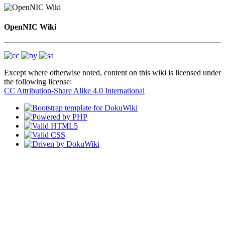
OpenNIC Wiki
Except where otherwise noted, content on this wiki is licensed under
the following license:
CC Attribution-Share Alike 4.0 International