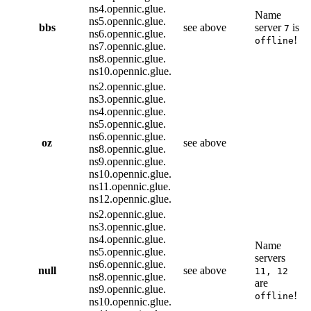
ns4.opennic.glue.
Name
ns5.opennic.glue.
bbs
see above
server
is
7
ns6.opennic.glue.
!
offline
ns7.opennic.glue.
ns8.opennic.glue.
ns10.opennic.glue.
ns2.opennic.glue.
ns3.opennic.glue.
ns4.opennic.glue.
ns5.opennic.glue.
ns6.opennic.glue.
oz
see above
ns8.opennic.glue.
ns9.opennic.glue.
ns10.opennic.glue.
ns11.opennic.glue.
ns12.opennic.glue.
ns2.opennic.glue.
ns3.opennic.glue.
ns4.opennic.glue.
Name
ns5.opennic.glue.
servers
ns6.opennic.glue.
null
see above
11, 12
ns8.opennic.glue.
are
ns9.opennic.glue.
!
offline
ns10.opennic.glue.