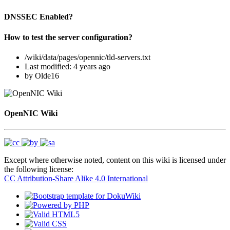
DNSSEC Enabled?
How to test the server configuration?
/wiki/data/pages/opennic/tld-servers.txt
Last modified:
4 years ago
by
Olde16
OpenNIC Wiki
Except where otherwise noted, content on this wiki is licensed under
the following license:
CC Attribution-Share Alike 4.0 International