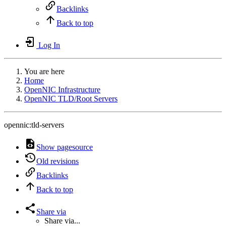
Backlinks
Back to top
Log In
You are here
Home
OpenNIC Infrastructure
OpenNIC TLD/Root Servers
opennic:tld-servers
Show pagesource
Old revisions
Backlinks
Back to top
Share via
Share via...