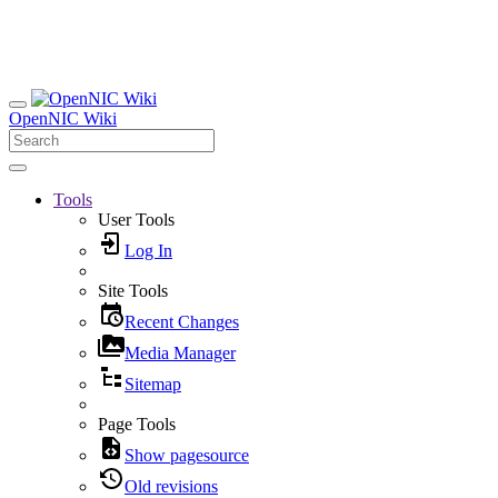
OpenNIC Wiki
Tools
User Tools
Log In
Site Tools
Recent Changes
Media Manager
Sitemap
Page Tools
Show pagesource
Old revisions