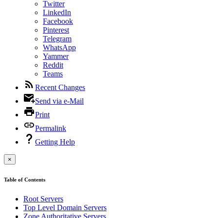
Twitter
LinkedIn
Facebook
Pinterest
Telegram
WhatsApp
Yammer
Reddit
Teams
Recent Changes
Send via e-Mail
Print
Permalink
Getting Help
×
Table of Contents
Root Servers
Top Level Domain Servers
Zone Authoritative Servers