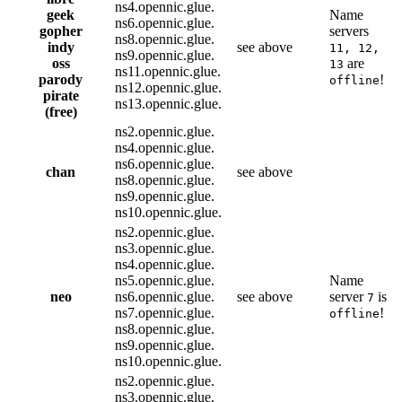
ns4.opennic.glue.
geek
Name
ns6.opennic.glue.
gopher
servers
ns8.opennic.glue.
indy
see above
11, 12,
ns9.opennic.glue.
oss
are
13
ns11.opennic.glue.
parody
!
offline
ns12.opennic.glue.
pirate
ns13.opennic.glue.
(free)
ns2.opennic.glue.
ns4.opennic.glue.
ns6.opennic.glue.
chan
see above
ns8.opennic.glue.
ns9.opennic.glue.
ns10.opennic.glue.
ns2.opennic.glue.
ns3.opennic.glue.
ns4.opennic.glue.
ns5.opennic.glue.
Name
neo
ns6.opennic.glue.
see above
server
is
7
ns7.opennic.glue.
!
offline
ns8.opennic.glue.
ns9.opennic.glue.
ns10.opennic.glue.
ns2.opennic.glue.
ns3.opennic.glue.