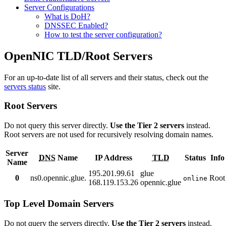
Server Configurations
What is DoH?
DNSSEC Enabled?
How to test the server configuration?
OpenNIC TLD/Root Servers
For an up-to-date list of all servers and their status, check out the
servers status
site.
Root Servers
Do not query this server directly.
Use the Tier 2 servers
instead.
Root servers are not used for recursively resolving domain names.
Server
DNS
Name
IP Address
TLD
Status
Info
Name
195.201.99.61
glue
0
ns0.opennic.glue.
Root
online
168.119.153.26
opennic.glue
Top Level Domain Servers
Do not query the servers directly.
Use the Tier 2 servers
instead.