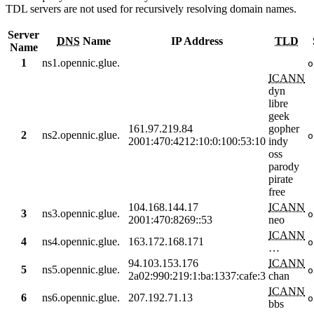
TDL servers are not used for recursively resolving domain names.
Server
DNS
Name
IP Address
TLD
Name
1
ns1.opennic.glue.
o
ICANN
dyn
libre
geek
161.97.219.84
gopher
2
ns2.opennic.glue.
o
2001:470:4212:10:0:100:53:10
indy
oss
parody
pirate
free
104.168.144.17
ICANN
3
ns3.opennic.glue.
o
2001:470:8269::53
neo
ICANN
4
ns4.opennic.glue.
163.172.168.171
o
…
94.103.153.176
ICANN
5
ns5.opennic.glue.
o
2a02:990:219:1:ba:1337:cafe:3
chan
ICANN
6
ns6.opennic.glue.
207.192.71.13
o
bbs