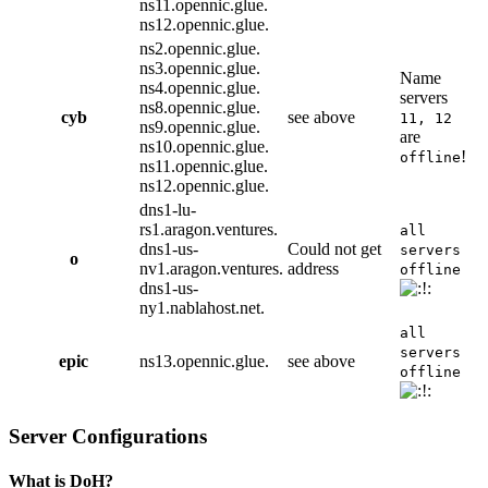
ns11.opennic.glue.
ns12.opennic.glue.
ns2.opennic.glue.
ns3.opennic.glue.
Name
ns4.opennic.glue.
servers
ns8.opennic.glue.
cyb
see above
11, 12
ns9.opennic.glue.
are
ns10.opennic.glue.
!
offline
ns11.opennic.glue.
ns12.opennic.glue.
dns1-lu-
rs1.aragon.ventures.
all
dns1-us-
Could not get
servers
o
nv1.aragon.ventures.
address
offline
dns1-us-
ny1.nablahost.net.
all
servers
epic
ns13.opennic.glue.
see above
offline
Server Configurations
What is DoH?