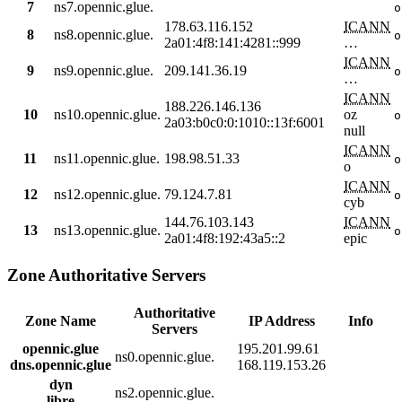
7
ns7.opennic.glue.
o
178.63.116.152
ICANN
8
ns8.opennic.glue.
o
2a01:4f8:141:4281::999
…
ICANN
9
ns9.opennic.glue.
209.141.36.19
o
…
ICANN
188.226.146.136
10
ns10.opennic.glue.
oz
o
2a03:b0c0:0:1010::13f:6001
null
ICANN
11
ns11.opennic.glue.
198.98.51.33
o
o
ICANN
12
ns12.opennic.glue.
79.124.7.81
o
cyb
144.76.103.143
ICANN
13
ns13.opennic.glue.
o
2a01:4f8:192:43a5::2
epic
Zone Authoritative Servers
Authoritative
Zone Name
IP Address
Info
Servers
opennic.glue
195.201.99.61
ns0.opennic.glue.
dns.opennic.glue
168.119.153.26
dyn
ns2.opennic.glue.
libre