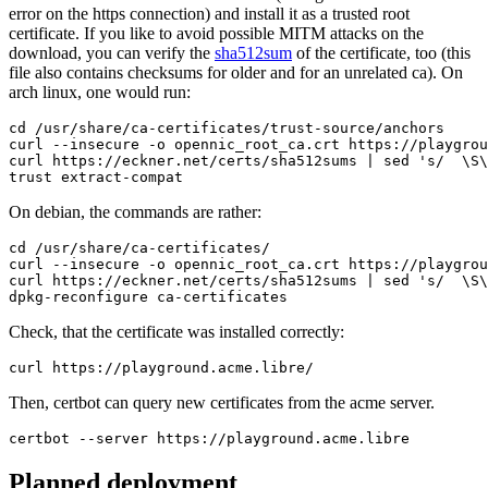
error on the https connection) and install it as a trusted root
certificate. If you like to avoid possible MITM attacks on the
download, you can verify the
sha512sum
of the certificate, too (this
file also contains checksums for older and for an unrelated ca). On
arch linux, one would run:
cd /usr/share/ca-certificates/trust-source/anchors

curl --insecure -o opennic_root_ca.crt https://playgrou
curl https://eckner.net/certs/sha512sums | sed 's/  \S\
trust extract-compat
On debian, the commands are rather:
cd /usr/share/ca-certificates/

curl --insecure -o opennic_root_ca.crt https://playgrou
curl https://eckner.net/certs/sha512sums | sed 's/  \S\
dpkg-reconfigure ca-certificates
Check, that the certificate was installed correctly:
curl https://playground.acme.libre/
Then, certbot can query new certificates from the acme server.
certbot --server https://playground.acme.libre
Planned deployment