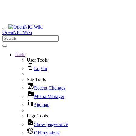
OpenNIC Wiki
Tools
User Tools
Log In
Site Tools
Recent Changes
Media Manager
Sitemap
Page Tools
Show pagesource
Old revisions