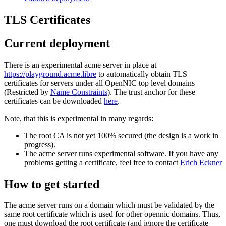
TLS Certificates
Current deployment
There is an experimental acme server in place at
https://playground.acme.libre
to automatically obtain TLS
certificates for servers under all OpenNIC top level domains
(Restricted by
Name Constraints
). The trust anchor for these
certificates can be downloaded
here
.
Note, that this is experimental in many regards:
The root CA is not yet 100% secured (the design is a work in
progress).
The acme server runs experimental software. If you have any
problems getting a certificate, feel free to contact
Erich Eckner
How to get started
The acme server runs on a domain which must be validated by the
same root certificate which is used for other opennic domains. Thus,
one must download the root certificate (and ignore the certificate