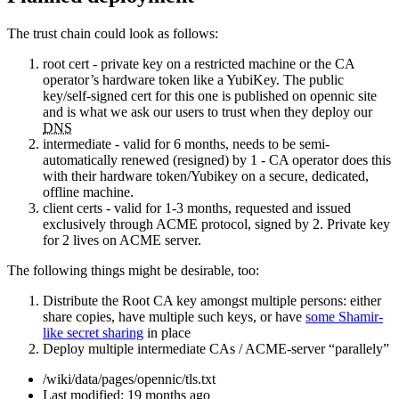
The trust chain could look as follows:
root cert - private key on a restricted machine or the CA
operator’s hardware token like a YubiKey. The public
key/self-signed cert for this one is published on opennic site
and is what we ask our users to trust when they deploy our
DNS
intermediate - valid for 6 months, needs to be semi-
automatically renewed (resigned) by 1 - CA operator does this
with their hardware token/Yubikey on a secure, dedicated,
offline machine.
client certs - valid for 1-3 months, requested and issued
exclusively through ACME protocol, signed by 2. Private key
for 2 lives on ACME server.
The following things might be desirable, too:
Distribute the Root CA key amongst multiple persons: either
share copies, have multiple such keys, or have
some Shamir-
like secret sharing
in place
Deploy multiple intermediate CAs / ACME-server “parallely”
/wiki/data/pages/opennic/tls.txt
Last modified:
19 months ago