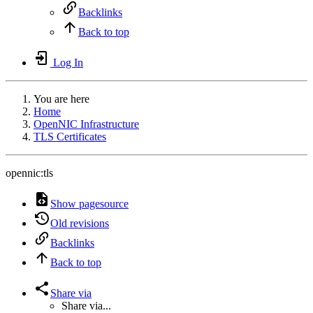
Backlinks
Back to top
Log In
You are here
Home
OpenNIC Infrastructure
TLS Certificates
opennic:tls
Show pagesource
Old revisions
Backlinks
Back to top
Share via
Share via...