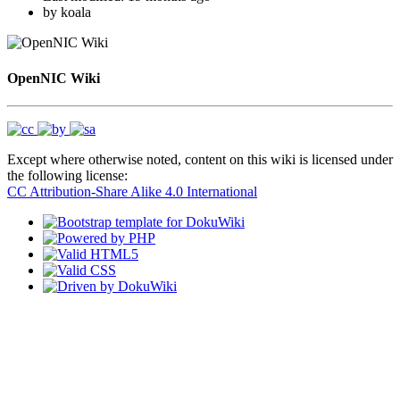
by
koala
OpenNIC Wiki
Except where otherwise noted, content on this wiki is licensed under
the following license:
CC Attribution-Share Alike 4.0 International