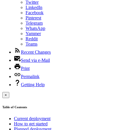
Twitter
LinkedIn
Facebook
Pinterest
Telegram
WhatsApp
Yammer
Reddit
Teams
Recent Changes
Send via e-Mail
Print
Permalink
Getting Help
×
Table of Contents
Current deployment
How to get started
Planned deployment