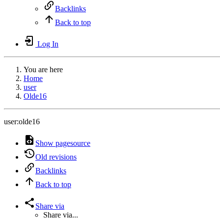
Backlinks
Back to top
Log In
You are here
Home
user
Olde16
user:olde16
Show pagesource
Old revisions
Backlinks
Back to top
Share via
Share via...