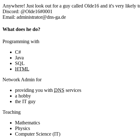
Anywhere! Just look out for a guy called Olde16 and it's very likely t
Discord: @Olde16#0001
Email: administrator@dns-ga.de
What does he do?
Programming with
C#
Java
SQL
HTML
Network Admin for
providing you with
DNS
services
a hobby
the IT guy
Teaching
Mathematics
Physics
Computer Science (IT)