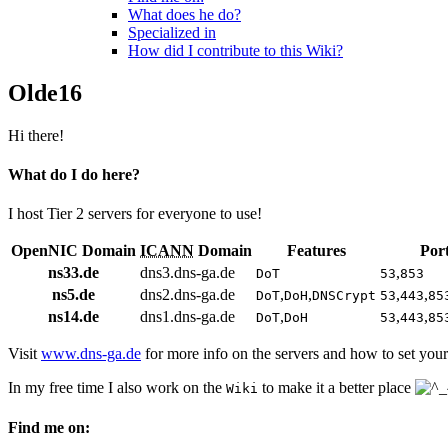
What does he do?
Specialized in
How did I contribute to this Wiki?
Olde16
Hi there!
What do I do here?
I host Tier 2 servers for everyone to use!
OpenNIC Domain
ICANN
Domain
Features
Por
ns33.de
dns3.dns-ga.de
,
DoT
53
853
ns5.de
dns2.dns-ga.de
,
,
,
,
DoT
DoH
DNSCrypt
53
443
85
ns14.de
dns1.dns-ga.de
,
,
,
DoT
DoH
53
443
85
Visit
www.dns-ga.de
for more info on the servers and how to set your
In my free time I also work on the
to make it a better place
Wiki
Find me on: