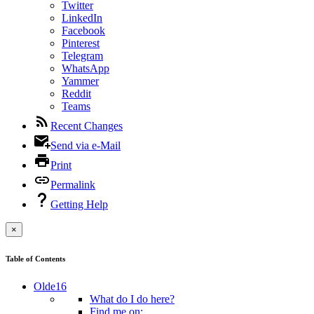
Twitter
LinkedIn
Facebook
Pinterest
Telegram
WhatsApp
Yammer
Reddit
Teams
Recent Changes
Send via e-Mail
Print
Permalink
Getting Help
×
Table of Contents
Olde16
What do I do here?
Find me on: