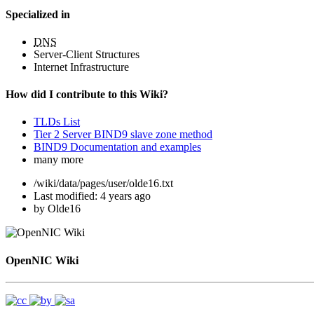
Specialized in
DNS
Server-Client Structures
Internet Infrastructure
How did I contribute to this Wiki?
TLDs List
Tier 2 Server BIND9 slave zone method
BIND9 Documentation and examples
many more
/wiki/data/pages/user/olde16.txt
Last modified:
4 years ago
by
Olde16
OpenNIC Wiki