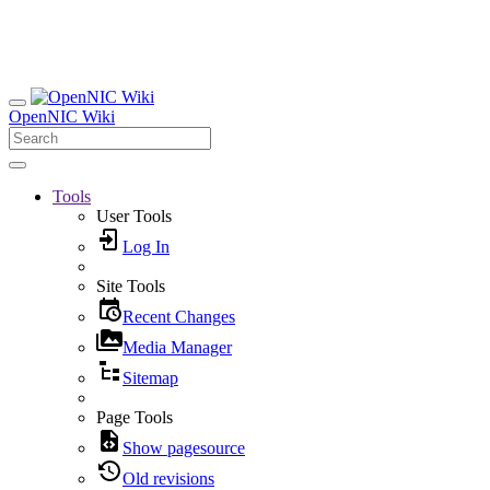
OpenNIC Wiki
Tools
User Tools
Log In
Site Tools
Recent Changes
Media Manager
Sitemap
Page Tools
Show pagesource
Old revisions