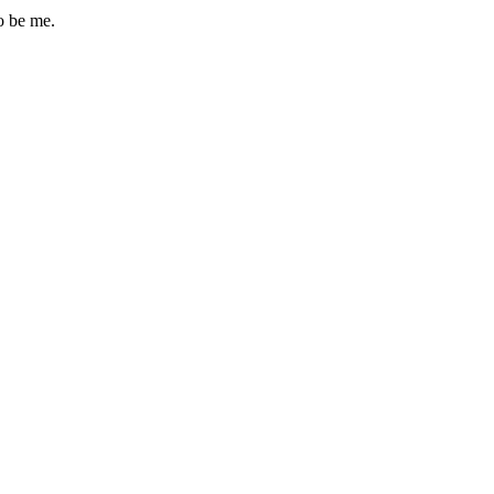
o be me.