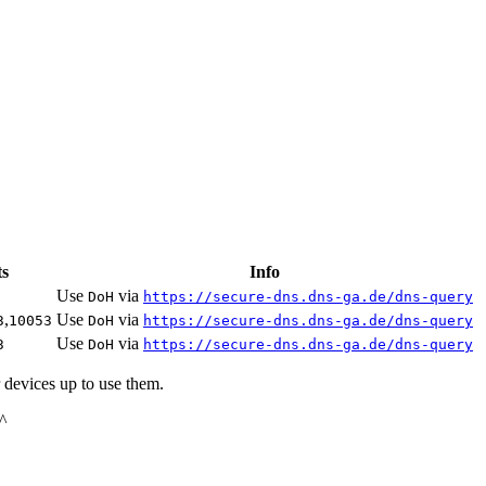
ts
Info
Use
via
DoH
https://secure-dns.dns-ga.de/dns-query
,
Use
via
3
10053
DoH
https://secure-dns.dns-ga.de/dns-query
Use
via
3
DoH
https://secure-dns.dns-ga.de/dns-query
 devices up to use them.