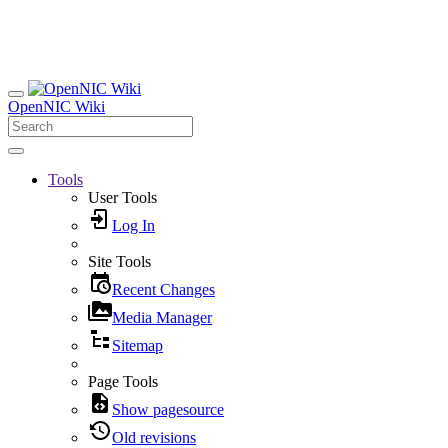
OpenNIC Wiki
Tools
User Tools
Log In
Site Tools
Recent Changes
Media Manager
Sitemap
Page Tools
Show pagesource
Old revisions