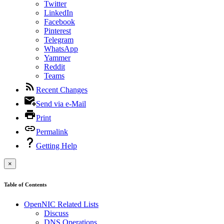
Twitter
LinkedIn
Facebook
Pinterest
Telegram
WhatsApp
Yammer
Reddit
Teams
Recent Changes
Send via e-Mail
Print
Permalink
Getting Help
×
Table of Contents
OpenNIC Related Lists
Discuss
DNS Operations