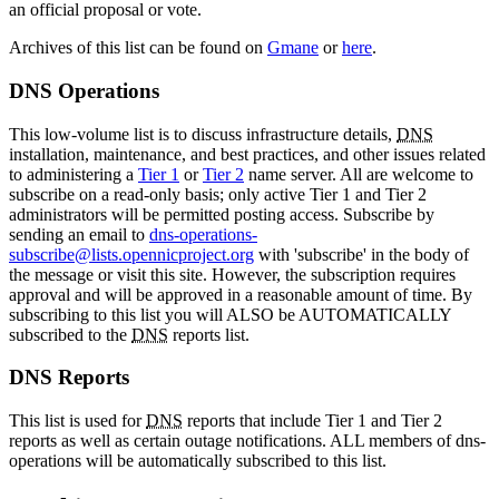
an official proposal or vote.
Archives of this list can be found on
Gmane
or
here
.
DNS Operations
This low-volume list is to discuss infrastructure details,
DNS
installation, maintenance, and best practices, and other issues related
to administering a
Tier 1
or
Tier 2
name server. All are welcome to
subscribe on a read-only basis; only active Tier 1 and Tier 2
administrators will be permitted posting access. Subscribe by
sending an email to
dns-operations-
subscribe@lists.opennicproject.org
with 'subscribe' in the body of
the message or visit this site. However, the subscription requires
approval and will be approved in a reasonable amount of time. By
subscribing to this list you will ALSO be AUTOMATICALLY
subscribed to the
DNS
reports list.
DNS Reports
This list is used for
DNS
reports that include Tier 1 and Tier 2
reports as well as certain outage notifications. ALL members of dns-
operations will be automatically subscribed to this list.