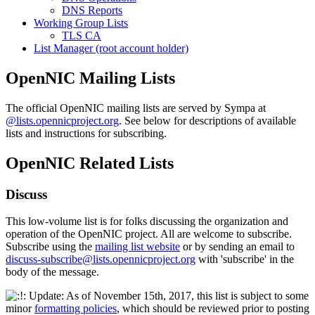
DNS Reports
Working Group Lists
TLS CA
List Manager (root account holder)
OpenNIC Mailing Lists
The official OpenNIC mailing lists are served by Sympa at
@lists.opennicproject.org
. See below for descriptions of available
lists and instructions for subscribing.
OpenNIC Related Lists
Discuss
This low-volume list is for folks discussing the organization and
operation of the OpenNIC project. All are welcome to subscribe.
Subscribe using the
mailing list website
or by sending an email to
discuss-subscribe@lists.opennicproject.org
with 'subscribe' in the
body of the message.
Update: As of November 15th, 2017, this list is subject to some
minor
formatting policies
, which should be reviewed prior to posting