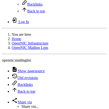
Backlinks
Back to top
Log In
You are here
Home
OpenNIC Infrastructure
OpenNIC Mailing Lists
opennic:mailinglist
Show pagesource
Old revisions
Backlinks
Back to top
Share via
Share via...