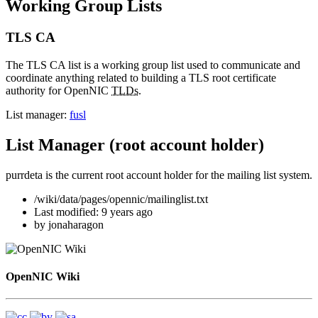
Working Group Lists
TLS CA
The TLS CA list is a working group list used to communicate and
coordinate anything related to building a TLS root certificate
authority for OpenNIC
TLDs
.
List manager:
fusl
List Manager (root account holder)
purrdeta is the current root account holder for the mailing list system.
/wiki/data/pages/opennic/mailinglist.txt
Last modified:
9 years ago
by
jonaharagon
OpenNIC Wiki