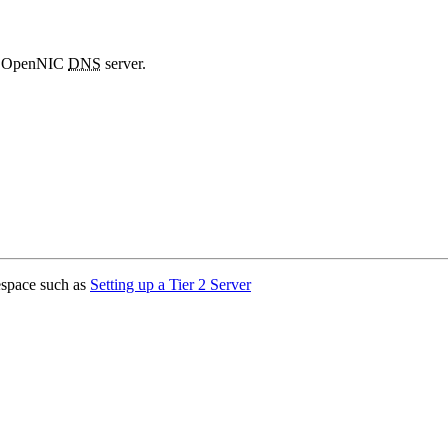
 an OpenNIC
DNS
server.
space such as
Setting up a Tier 2 Server