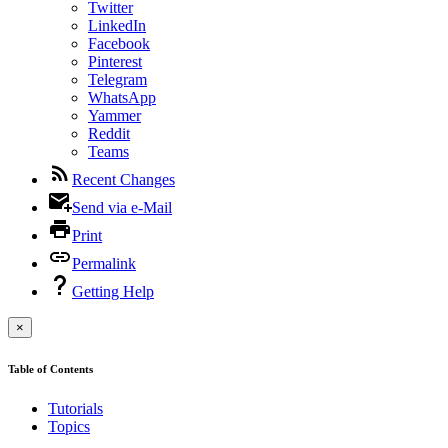
Twitter
LinkedIn
Facebook
Pinterest
Telegram
WhatsApp
Yammer
Reddit
Teams
Recent Changes
Send via e-Mail
Print
Permalink
Getting Help
×
Table of Contents
Tutorials
Topics