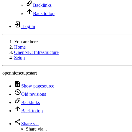
Backlinks
Back to top
Log In
You are here
Home
OpenNIC Infrastructure
Setup
opennic:setup:start
Show pagesource
Old revisions
Backlinks
Back to top
Share via
Share via...