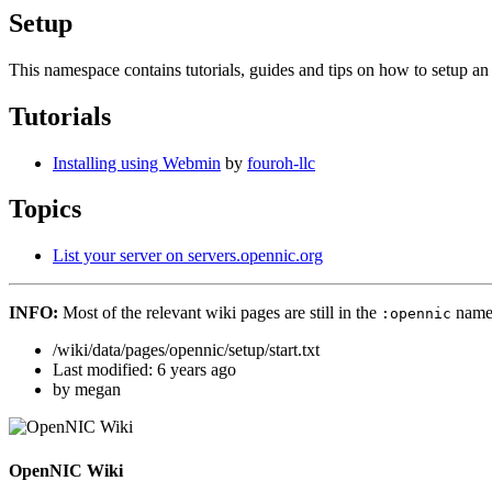
Setup
This namespace contains tutorials, guides and tips on how to setup
Tutorials
Installing using Webmin
by
fouroh-llc
Topics
List your server on servers.opennic.org
INFO:
Most of the relevant wiki pages are still in the
name
:opennic
/wiki/data/pages/opennic/setup/start.txt
Last modified:
6 years ago
by
megan
OpenNIC Wiki