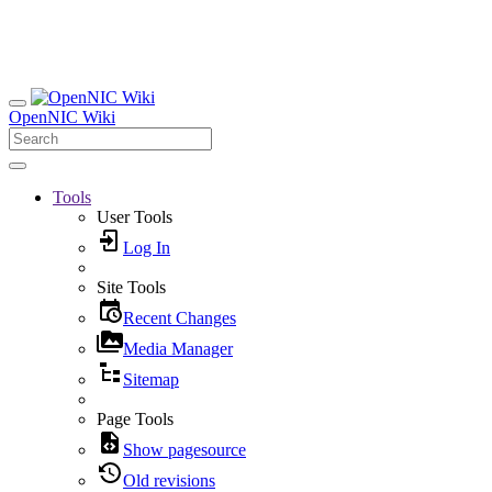
OpenNIC Wiki
Tools
User Tools
Log In
Site Tools
Recent Changes
Media Manager
Sitemap
Page Tools
Show pagesource
Old revisions