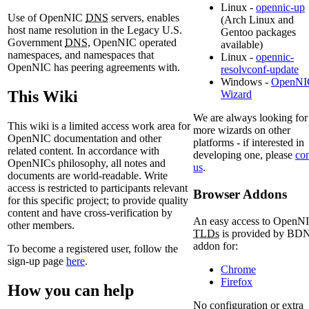
Linux -
opennic-up
Use of OpenNIC
DNS
servers, enables
(Arch Linux and
host name resolution in the Legacy U.S.
Gentoo packages
Government
DNS
, OpenNIC operated
available)
namespaces, and namespaces that
Linux -
opennic-
OpenNIC has peering agreements with.
resolvconf-update
Windows -
OpenNI
This Wiki
Wizard
We are always looking for
This wiki is a limited access work area for
more wizards on other
OpenNIC documentation and other
platforms - if interested in
related content. In accordance with
developing one, please
con
OpenNICs philosophy, all notes and
us
.
documents are world-readable. Write
access is restricted to participants relevant
Browser Addons
for this specific project; to provide quality
content and have cross-verification by
An easy access to OpenN
other members.
TLDs
is provided by BD
addon for:
To become a registered user, follow the
sign-up page
here
.
Chrome
Firefox
How you can help
No configuration or extra