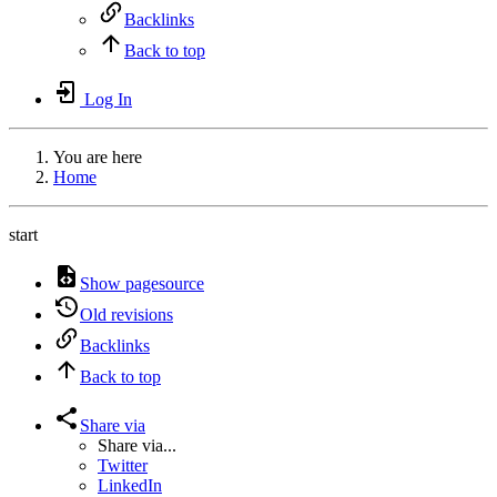
Backlinks
Back to top
Log In
You are here
Home
start
Show pagesource
Old revisions
Backlinks
Back to top
Share via
Share via...
Twitter
LinkedIn