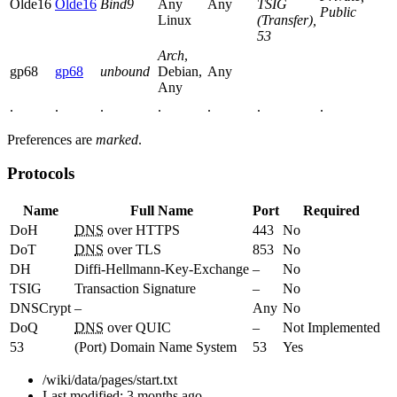
Olde16
Olde16
Bind9
Any
Any
TSIG
Public
Linux
(Transfer),
53
Arch
,
gp68
gp68
unbound
Debian,
Any
Any
.
.
.
.
.
.
.
Preferences are
marked
.
Protocols
Name
Full Name
Port
Required
DoH
DNS
over HTTPS
443
No
DoT
DNS
over TLS
853
No
DH
Diffi-Hellmann-Key-Exchange
–
No
TSIG
Transaction Signature
–
No
DNSCrypt
–
Any
No
DoQ
DNS
over QUIC
–
Not Implemented
53
(Port) Domain Name System
53
Yes
/wiki/data/pages/start.txt
Last modified:
3 months ago