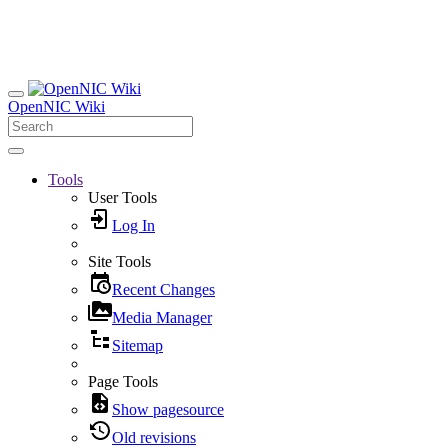
OpenNIC Wiki
Tools
User Tools
Log In
Site Tools
Recent Changes
Media Manager
Sitemap
Page Tools
Show pagesource
Old revisions