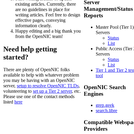
Server
existing articles. Currently, there
Management/Status
are no guidelines in place for
writing articles. Feel free to design
Reports
effective pages, conveying
information clearly.
Master Pool (Tier 1)
Happy editing and a big thank you
Servers
from the OpenNIC team!
Status
List
Need help getting
Public Access (Tier 
Servers
started?
Status
List
There are plenty of OpenNIC folks
Tier 1 and Tier 2 tes
available to help with whatever problem
tool
you may be having with an OpenNIC
server,
setup to resolve OpenNIC TLDs
,
OpenNIC Search
volunteering to
set up a Tier 2 server
, etc.
Engines
Please use one of the contact methods
listed
here
grep.geek
search.libre
Compatible Webspa
Providers