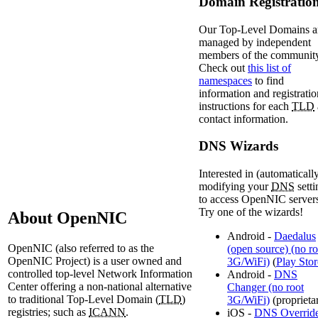
Domain Registratio
Our Top-Level Domains a
managed by independent
members of the community
Check out
this list of
namespaces
to find
information and registratio
instructions for each
TLD
contact information.
DNS Wizards
Interested in (automaticall
modifying your
DNS
setti
to access OpenNIC server
Try one of the wizards!
About OpenNIC
Android -
Daedalus
OpenNIC (also referred to as the
(open source) (no ro
OpenNIC Project) is a user owned and
3G/WiFi)
(
Play Stor
controlled top-level Network Information
Android -
DNS
Center offering a non-national alternative
Changer (no root
to traditional Top-Level Domain (
TLD
)
3G/WiFi)
(proprieta
registries; such as
ICANN
.
iOS -
DNS Overrid