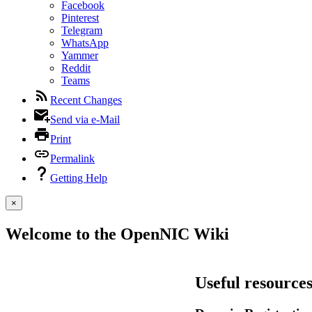
Facebook
Pinterest
Telegram
WhatsApp
Yammer
Reddit
Teams
Recent Changes
Send via e-Mail
Print
Permalink
Getting Help
×
Welcome to the OpenNIC Wiki
Useful resource