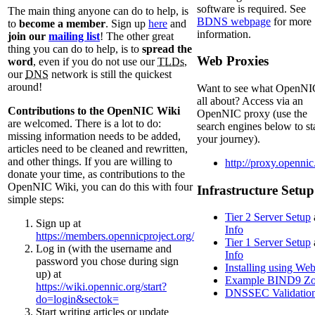
software is required. See
The main thing anyone can do to help, is
BDNS webpage
for more
to
become a member
. Sign up
here
and
information.
join our
mailing list
! The other great
thing you can do to help, is to
spread the
Web Proxies
word
, even if you do not use our
TLDs
,
our
DNS
network is still the quickest
around!
Want to see what OpenNIC
all about? Access via an
Contributions to the OpenNIC Wiki
OpenNIC proxy (use the
are welcomed. There is a lot to do:
search engines below to st
missing information needs to be added,
your journey).
articles need to be cleaned and rewritten,
and other things. If you are willing to
http://proxy.opennic
donate your time, as contributions to the
OpenNIC Wiki, you can do this with four
Infrastructure Setup
simple steps:
Tier 2 Server Setup
Sign up at
Info
https://members.opennicproject.org/
Tier 1 Server Setup
Log in (with the username and
Info
password you chose during sign
Installing using We
up) at
Example BIND9 Zo
https://wiki.opennic.org/start?
DNSSEC Validatio
do=login&sectok=
Start writing articles or update