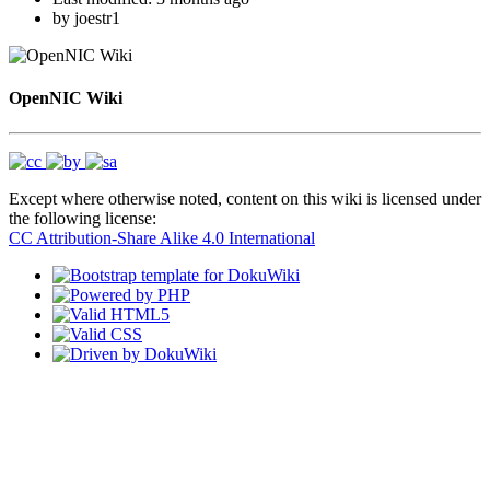
by
joestr1
OpenNIC Wiki
Except where otherwise noted, content on this wiki is licensed under
the following license:
CC Attribution-Share Alike 4.0 International