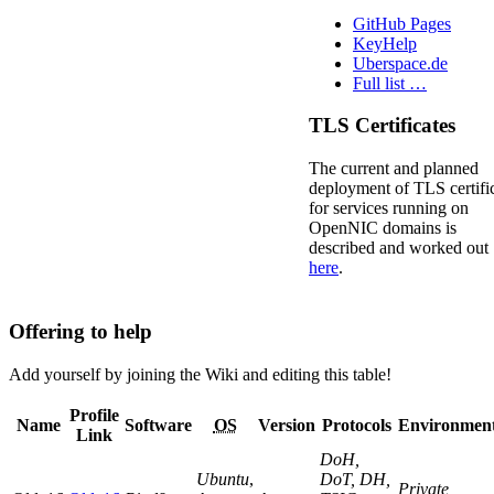
GitHub Pages
KeyHelp
Uberspace.de
Full list …
TLS Certificates
The current and planned
deployment of TLS certifi
for services running on
OpenNIC domains is
described and worked out
here
.
Offering to help
Add yourself by joining the Wiki and editing this table!
Profile
Name
Software
OS
Version
Protocols
Environmen
Link
DoH,
Ubuntu
,
DoT, DH,
Private,